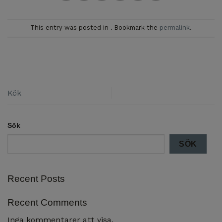
This entry was posted in . Bookmark the
permalink
.
Kök
Sök
SÖK
Recent Posts
Recent Comments
Inga kommentarer att visa.