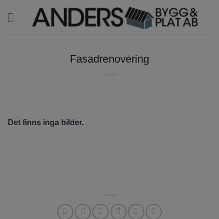
Skip
to
content
Fasadrenovering
Det finns inga bilder.