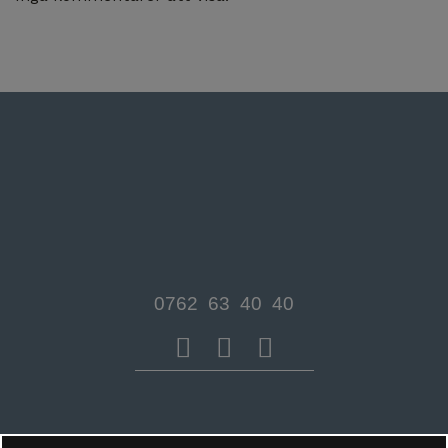
0762 63 40 40